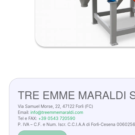
TRE EMME MARALDI S.
Via Samuel Morse, 22, 47122 Forlì (FC)
Email:
info@treemmemaraldi.com
Tel e FAX:
+39 0543 720590
P. IVA – C.F. e Num. Iscr. C.C.I.A.A di Forlì-Cesena 0060