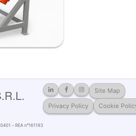
Site Map
R.L.
Privacy Policy
Cookie Polic
2560401 – REA n°161193