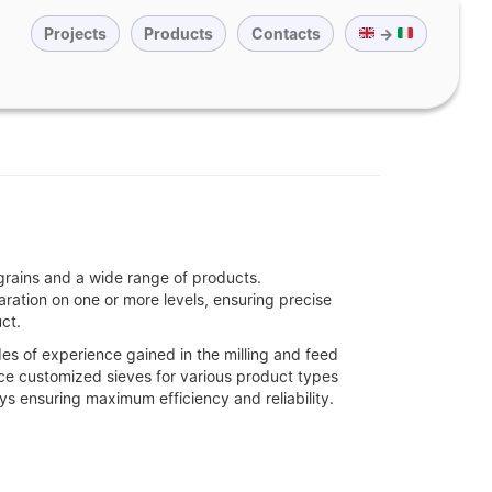
Projects
Products
Contacts
→
grains and a wide range of products.
aration on one or more levels, ensuring precise
ct.
s of experience gained in the milling and feed
uce customized sieves for various product types
ys ensuring maximum efficiency and reliability.