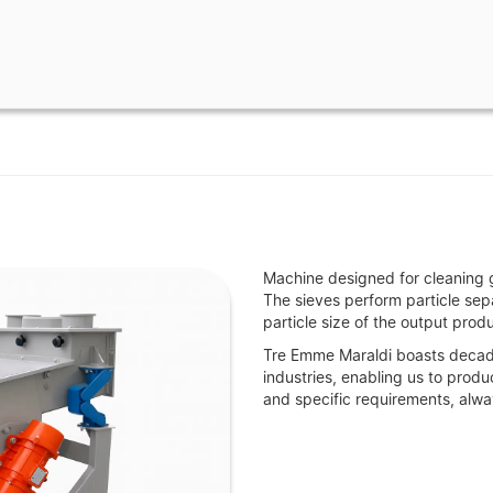
Machine designed for cleaning 
The sieves perform particle sep
particle size of the output produ
Tre Emme Maraldi boasts decade
industries, enabling us to prod
and specific requirements, alwa