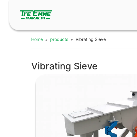
Home
»
products
» Vibrating Sieve
Vibrating Sieve