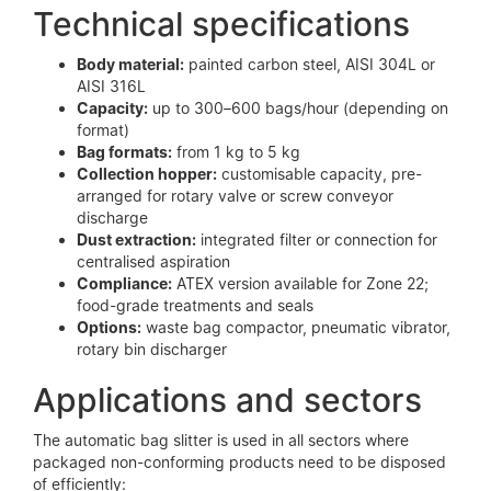
Technical specifications
Body material:
painted carbon steel, AISI 304L or
AISI 316L
Capacity:
up to 300–600 bags/hour (depending on
format)
Bag formats:
from 1 kg to 5 kg
Collection hopper:
customisable capacity, pre-
arranged for rotary valve or screw conveyor
discharge
Dust extraction:
integrated filter or connection for
centralised aspiration
Compliance:
ATEX version available for Zone 22;
food-grade treatments and seals
Options:
waste bag compactor, pneumatic vibrator,
rotary bin discharger
Applications and sectors
The automatic bag slitter is used in all sectors where
packaged non-conforming products need to be disposed
of efficiently: