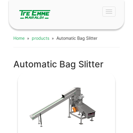
Toggle
navigation
Home
»
products
» Automatic Bag Slitter
Automatic Bag Slitter