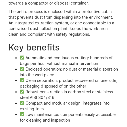
towards a compactor or disposal container.
The entire process is enclosed within a protective cabin
that prevents dust from dispersing into the environment.
An integrated extraction system, or one connectable to a
centralised dust collection plant, keeps the work area
clean and compliant with safety regulations.
Key benefits
Automatic and continuous cutting: hundreds of
bags per hour without manual intervention
Enclosed operation: no dust or material dispersion
into the workplace
Clean separation: product recovered on one side,
packaging disposed of on the other
Robust construction in carbon steel or stainless
steel AISI 304/316
Compact and modular design: integrates into
existing lines
Low maintenance: components easily accessible
for cleaning and inspection