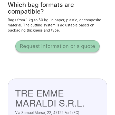
Which bag formats are
compatible?
Bags from 1 kg to 50 kg, in paper, plastic, or composite
material. The cutting system is adjustable based on
packaging thickness and type.
Request information or a quote
TRE EMME
MARALDI S.R.L.
Via Samuel Morse, 22, 47122 Forlì (FC)