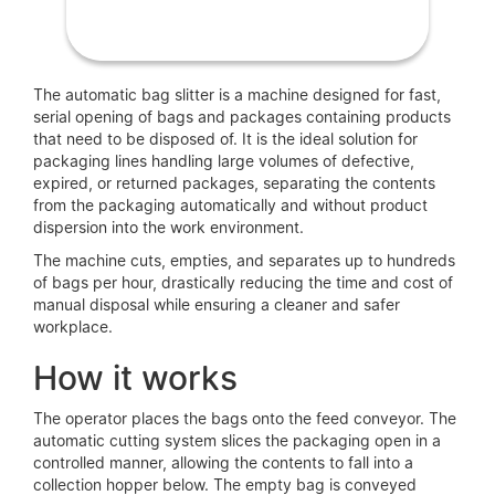
The automatic bag slitter is a machine designed for fast,
serial opening of bags and packages containing products
that need to be disposed of. It is the ideal solution for
packaging lines handling large volumes of defective,
expired, or returned packages, separating the contents
from the packaging automatically and without product
dispersion into the work environment.
The machine cuts, empties, and separates up to hundreds
of bags per hour, drastically reducing the time and cost of
manual disposal while ensuring a cleaner and safer
workplace.
How it works
The operator places the bags onto the feed conveyor. The
automatic cutting system slices the packaging open in a
controlled manner, allowing the contents to fall into a
collection hopper below. The empty bag is conveyed