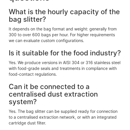
What is the hourly capacity of the
bag slitter?
It depends on the bag format and weight: generally from
300 to over 600 bags per hour. For higher requirements
we can evaluate custom configurations.
Is it suitable for the food industry?
Yes. We produce versions in AISI 304 or 316 stainless steel
with food-grade seals and treatments in compliance with
food-contact regulations.
Can it be connected to a
centralised dust extraction
system?
Yes. The bag slitter can be supplied ready for connection
to a centralised extraction network, or with an integrated
cartridge dust filter.