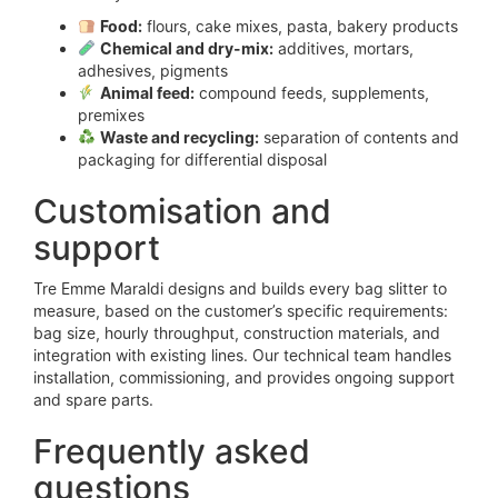
Food:
flours, cake mixes, pasta, bakery products
Chemical and dry-mix:
additives, mortars,
adhesives, pigments
Animal feed:
compound feeds, supplements,
premixes
Waste and recycling:
separation of contents and
packaging for differential disposal
Customisation and
support
Tre Emme Maraldi designs and builds every bag slitter to
measure, based on the customer’s specific requirements:
bag size, hourly throughput, construction materials, and
integration with existing lines. Our technical team handles
installation, commissioning, and provides ongoing support
and spare parts.
Frequently asked
questions