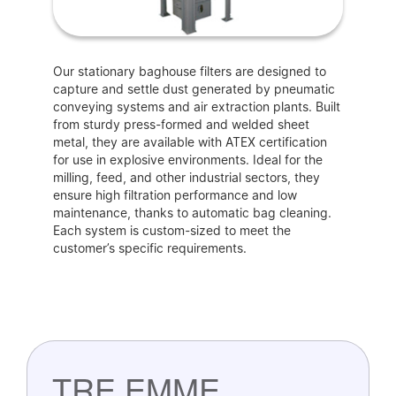
Our stationary baghouse filters are designed to
capture and settle dust generated by pneumatic
conveying systems and air extraction plants. Built
from sturdy press-formed and welded sheet
metal, they are available with ATEX certification
for use in explosive environments. Ideal for the
milling, feed, and other industrial sectors, they
ensure high filtration performance and low
maintenance, thanks to automatic bag cleaning.
Each system is custom-sized to meet the
customer’s specific requirements.
TRE EMME