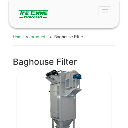
Toggle
navigation
Home
»
products
» Baghouse Filter
Baghouse Filter