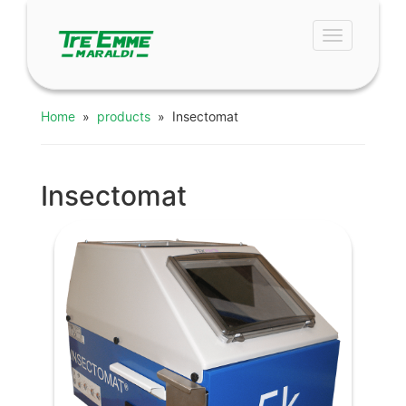
Toggle
navigation
Home
»
products
» Insectomat
Insectomat