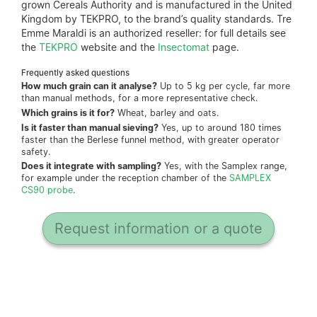
grown Cereals Authority and is manufactured in the United
Kingdom by TEKPRO, to the brand’s quality standards. Tre
Emme Maraldi is an authorized reseller: for full details see
the
TEKPRO
website and the
Insectomat
page.
Frequently asked questions
How much grain can it analyse?
Up to 5 kg per cycle, far more
than manual methods, for a more representative check.
Which grains is it for?
Wheat, barley and oats.
Is it faster than manual sieving?
Yes, up to around 180 times
faster than the Berlese funnel method, with greater operator
safety.
Does it integrate with sampling?
Yes, with the Samplex range,
for example under the reception chamber of the
SAMPLEX
CS90 probe
.
Request information or a quote