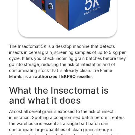
The Insectomat 5K is a desktop machine that detects
insects in cereal grain, screening samples of up to 5 kg per
cycle. It lets you check incoming grain batches before they
go into storage, reducing the risk of infestation and of
contaminating stock that is already clean. Tre Emme
Maraldi is an
authorized TEKPRO reseller
.
What the Insectomat is
and what it does
Almost all cereal grain is exposed to the risk of insect
infestation. Spotting a compromised batch before it enters
the warehouse is essential: a single bad batch can
contaminate large quantities of clean grain already in