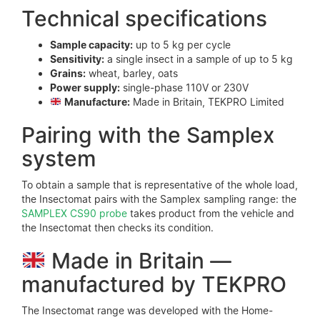
Technical specifications
Sample capacity:
up to 5 kg per cycle
Sensitivity:
a single insect in a sample of up to 5 kg
Grains:
wheat, barley, oats
Power supply:
single-phase 110V or 230V
Manufacture:
Made in Britain, TEKPRO Limited
Pairing with the Samplex
system
To obtain a sample that is representative of the whole load,
the Insectomat pairs with the Samplex sampling range: the
SAMPLEX CS90 probe
takes product from the vehicle and
the Insectomat then checks its condition.
Made in Britain —
manufactured by TEKPRO
The Insectomat range was developed with the Home-