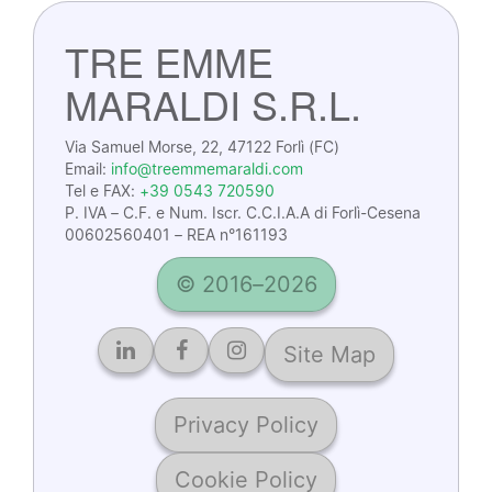
TRE EMME
MARALDI S.R.L.
Via Samuel Morse, 22, 47122 Forlì (FC)
Email:
info@treemmemaraldi.com
Tel e FAX:
+39 0543 720590
P. IVA – C.F. e Num. Iscr. C.C.I.A.A di Forlì-Cesena
00602560401 – REA n°161193
© 2016–2026
Site Map
Privacy Policy
Cookie Policy