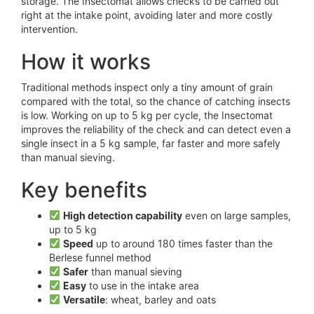
storage. The Insectomat allows checks to be carried out
right at the intake point, avoiding later and more costly
intervention.
How it works
Traditional methods inspect only a tiny amount of grain
compared with the total, so the chance of catching insects
is low. Working on up to 5 kg per cycle, the Insectomat
improves the reliability of the check and can detect even a
single insect in a 5 kg sample, far faster and more safely
than manual sieving.
Key benefits
High detection capability
even on large samples,
up to 5 kg
Speed
up to around 180 times faster than the
Berlese funnel method
Safer
than manual sieving
Easy
to use in the intake area
Versatile
: wheat, barley and oats